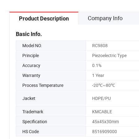
Company Info
Product Description
Basic Info.
Model NO.
RC9808
Principle
Piezoelectric Type
Accuracy
0.1%
Warranty
1 Year
Process Temperature
-20℃~80℃
Jacket
HDPE/PU
Trademark
KMCABLE
Specification
45x45x30mm
HS Code
8516909000