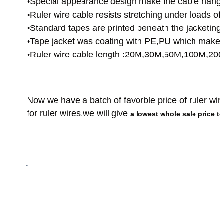
•Special appearance design make the cable hangin
•Ruler wire cable resists stretching under loads o
•Standard tapes are printed beneath the jacketing
•Tape jacket was coating with PE,PU which make i
•Ruler wire cable length :20M,30M,50M,100M,
Now we have a batch of favorble price of ruler wi
for ruler wires,we will give
a lowest whole sale price 
.