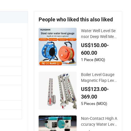
People who liked this also liked
Water Well Level Se
nsor Deep Well Mete
r Steel Ruler Gauge
US$150.00-
Portable Water Leve
600.00
l Indicator Well Dept
h Sounder
1 Piece (MOQ)
Boiler Level Gauge
Magnetic Flap Level
Gauge Magnetic Flo
US$123.00-
at Level Indicator F
369.00
uel Water Liquid Lev
el Meter
5 Pieces (MOQ)
Non-Contact High A
ccuracy Water Level
Monitoring Ultrason