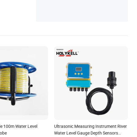
le 100m Water Level
Ultrasonic Measuring Instrument River
robe
Water Level Gauge Depth Sensors