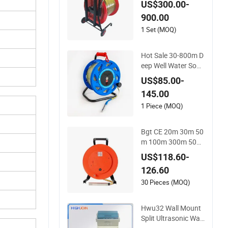
US$300.00-
900.00
1 Set (MOQ)
Hot Sale 30-800m D
eep Well Water Soun
der Level Meter Lev
US$85.00-
el Sensor in Borehol
145.00
e Monitoring
1 Piece (MOQ)
Bgt CE 20m 30m 50
m 100m 300m 500
m Steel Ruler Porta
US$118.60-
ble Water Level Dept
126.60
h Indicator Meter Ta
pe
30 Pieces (MOQ)
Hwu32 Wall Mount
Split Ultrasonic Wat