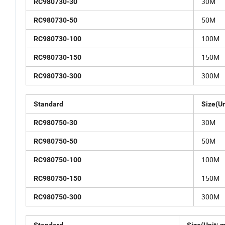
30M
RC980730-30
50M
RC980730-50
100M
RC980730-100
150M
RC980730-150
300M
RC980730-300
Standard
Size(Un
30M
RC980750-30
50M
RC980750-50
100M
RC980750-100
150M
RC980750-150
300M
RC980750-300