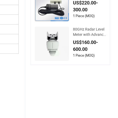
er Level Meter
US$220.00-
300.00
1 Piece (MOQ)
80GHz Radar Level
Meter with Advance
d Technology for Ac
US$160.00-
curate Liquid Level
600.00
Measurement in Go
vernment Water Pro
1 Piece (MOQ)
jects