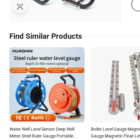
Find Similar Products
Water Well Level Sensor Deep Well
Boiler Level Gauge Magne
Meter Steel Ruler Gauge Portable
Gauge Magnetic Float Lev