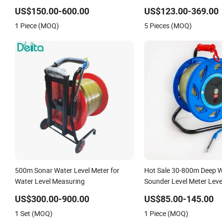
Water Level Indicator Well Depth
Fuel Water Liquid Level M
US$150.00-600.00
US$123.00-369.00
Sounder
1 Piece (MOQ)
5 Pieces (MOQ)
500m Sonar Water Level Meter for
Hot Sale 30-800m Deep W
Water Level Measuring
Sounder Level Meter Leve
Borehole Monitoring
US$300.00-900.00
US$85.00-145.00
1 Set (MOQ)
1 Piece (MOQ)