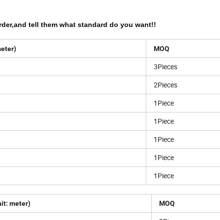
rder,and tell them what standard do you want!!
meter)
MOQ
3Pieces
2Pieces
1Piece
1Piece
1Piece
1Piece
1Piece
it: meter)
MOQ