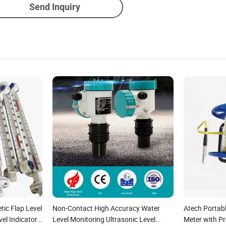
Send Inquiry
tic Flap Level
Non-Contact High Accuracy Water
Atech Portab
el Indicator
Level Monitoring Ultrasonic Level
Meter with P