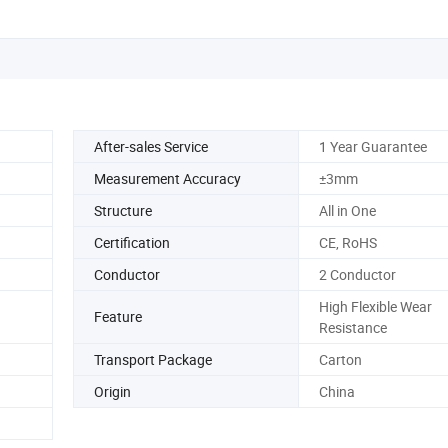
After-sales Service
1 Year Guarantee
Measurement Accuracy
±3mm
Structure
All in One
Certification
CE, RoHS
Conductor
2 Conductor
High Flexible Wear
Feature
Resistance
Transport Package
Carton
Origin
China