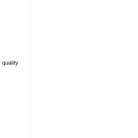
 quality