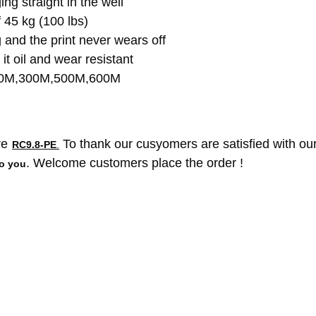
g straight in the well
f 45 kg (100 lbs)
 and the print never wears off
t oil and wear resistant
200M,300M,500M,600M
re
To thank our cusyomers are satisfied with our
RC9.8-PE
.
. Welcome customers place the order !
to you