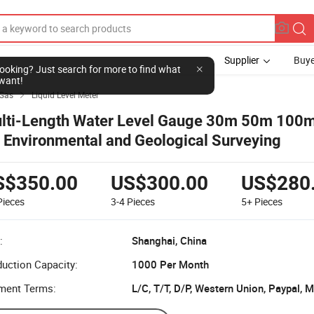
Supplier
Buye
l looking? Just search for more to find what
want!
 Gas
Liquid Level Meter

lti-Length Water Level Gauge 30m 50m 100
r Environmental and Geological Surveying
S$350.00
US$300.00
US$280
Pieces
3-4
Pieces
5+
Pieces
:
Shanghai, China
uction Capacity:
1000 Per Month
ment Terms:
L/C, T/T, D/P, Western Union, Paypal,