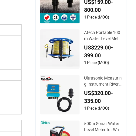
US$159.00-
ic Level Sensor Ultra
800.00
sonic Level Meter fo
r Drinking Water Ind
1 Piece (MOQ)
ustrial Sewage Leve
l Transmitter
Atech Portable 100
m Water Level Mete
r with Probe
US$229.00-
399.00
1 Piece (MOQ)
Ultrasonic Measurin
g Instrument River
Water Level Gauge
US$320.00-
Depth Sensors Mete
335.00
r
1 Piece (MOQ)
500m Sonar Water
Level Meter for Wat
er Level Measuring