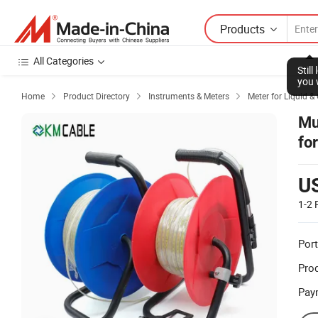
Products
All Categories
Stil
you 
Home
Product Directory
Instruments & Meters
Meter for Liquid &



Mu
fo
U
1-2
Port
Prod
Pay