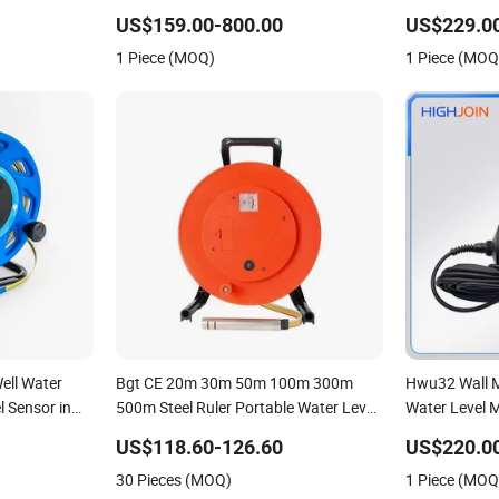
eter
Sensor Ultrasonic Level Meter for
US$159.00-800.00
US$229.0
Drinking Water Industrial Sewage Level
1 Piece (MOQ)
1 Piece (MOQ
Transmitter
ell Water
Bgt CE 20m 30m 50m 100m 300m
Hwu32 Wall M
l Sensor in
500m Steel Ruler Portable Water Level
Water Level 
Depth Indicator Meter Tape
US$118.60-126.60
US$220.0
30 Pieces (MOQ)
1 Piece (MOQ