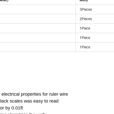
meter)
MOQ
3Pieces
2Pieces
1Piece
1Piece
1Piece
lectrical properties for ruler wire
black scales was easy to read
or by 0.01ft