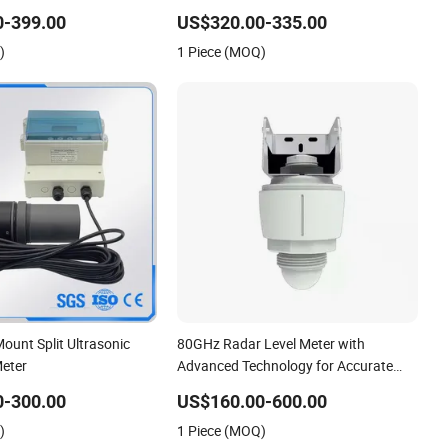
Meter
0-399.00
US$320.00-335.00
)
1 Piece (MOQ)
ount Split Ultrasonic
80GHz Radar Level Meter with
Meter
Advanced Technology for Accurate
Liquid Level Measurement in
0-300.00
US$160.00-600.00
Government Water Projects
)
1 Piece (MOQ)