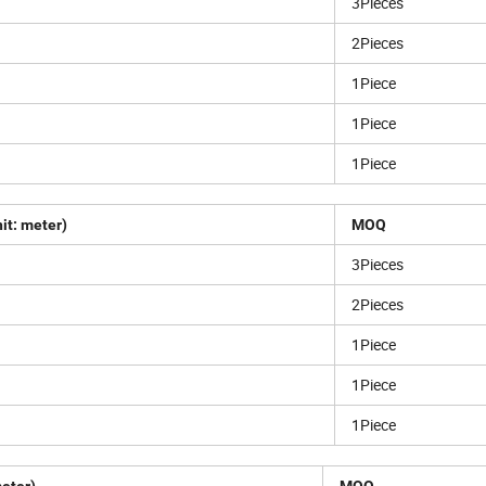
3Pieces
2Pieces
1Piece
1Piece
1Piece
it: meter)
MOQ
3Pieces
2Pieces
1Piece
1Piece
1Piece