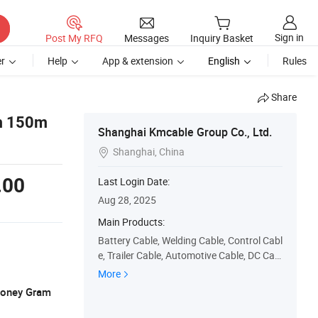
Sign in
Post My RFQ
Messages
Inquiry Basket
r
Help
App & extension
English
Rules
Share
m 150m
Shanghai Kmcable Group Co., Ltd.
Shanghai, China

.00
Last Login Date:
Aug 28, 2025
Main Products:
Battery Cable, Welding Cable, Control Cabl
e, Trailer Cable, Automotive Cable, DC Cabl
e, Solar Cable, PUR Cable
More
 Money Gram