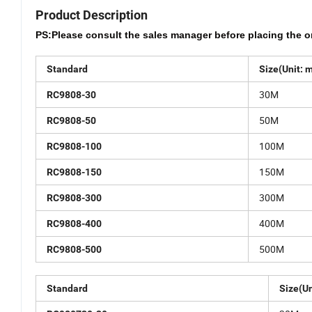
Product Description
PS:Please consult the sales manager before placing the o
Standard
Size(Unit: 
30M
RC9808-30
50M
RC9808-50
100M
RC9808-100
150M
RC9808-150
300M
RC9808-300
400M
RC9808-400
500M
RC9808-500
Standard
Size(Un