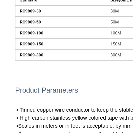
Standard
Size(Unit: 
30M
RC9809-30
50M
RC9809-50
100M
RC9809-100
150M
RC9809-150
300M
RC9809-300
Product Parameters
• Tinned copper wire conductor to keep the stable e
• High carbon stainless yellow colored tape with 
•Scales in meters or in feet is acceptable, by mm 