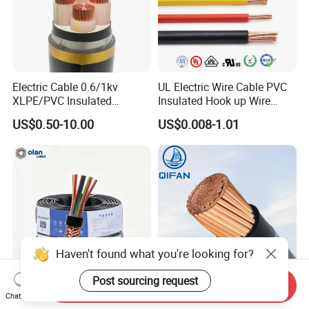
Electric Cable 0.6/1kv
UL Electric Wire Cable PVC
XLPE/PVC Insulated
Insulated Hook up Wire
Flexible Copper Wire
UL1007
US$0.50-10.00
US$0.008-1.01
Sta/Swa Underground
Armoured PVC Sheath
Electrical Power Cable Wire
Cable Electrical Cable
Haven't found what you're looking for?
Post sourcing request
Send Inquiry
Computer Control Cable
Thhn Wire Thwn Wire Thw
Chat Now