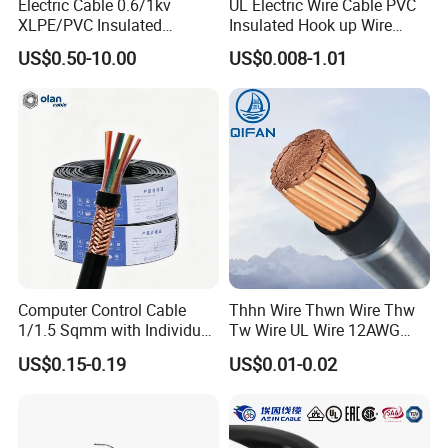
Electric Cable 0.6/1kv
UL Electric Wire Cable PVC
XLPE/PVC Insulated
Insulated Hook up Wire
Flexible Copper Wire
UL1007
US$0.50-10.00
US$0.008-1.01
Sta/Swa Underground
Armoured PVC Sheath
Electrical Power Cable Wire
Cable Electrical Cable
Computer Control Cable
Thhn Wire Thwn Wire Thw
1/1.5 Sqmm with Individual
Tw Wire UL Wire 12AWG
& Overall Copper Braid
10AWG 14AWG Copper PVC
US$0.15-0.19
US$0.01-0.02
Screen
Electric Wire Building
Flexible Wire