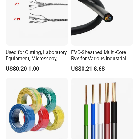
Used for Cutting, Laboratory
PVC-Sheathed Multi-Core
Equipment, Microscopy,
Rvv for Various Industrial
Medical Technology,
Electronic Installations
US$0.20-1.00
US$0.21-8.68
Robotics's Tungsten Wire
Cable
Rope or Strand