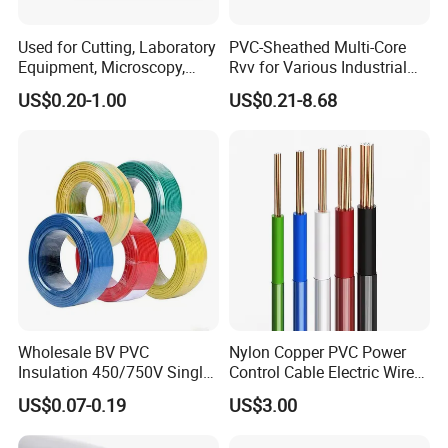
Used for Cutting, Laboratory
PVC-Sheathed Multi-Core
Equipment, Microscopy,
Rvv for Various Industrial
Medical Technology,
Electronic Installations
US$0.20-1.00
US$0.21-8.68
Robotics's Tungsten Wire
Cable
Rope or Strand
Wholesale BV PVC
Nylon Copper PVC Power
Insulation 450/750V Single
Control Cable Electric Wire
Core Copper Power Electric
with UL Low Price Type
US$0.07-0.19
US$3.00
Company Profile
Wire Cable
Thhn/Thwn/Thwn-2/T90
Electrical Copper Building