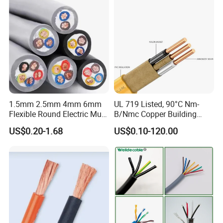
Cable
1.5mm 2.5mm 4mm 6mm
UL 719 Listed, 90°C Nm-
Flexible Round Electric Multi
B/Nmc Copper Building
Core 3 Core PVC Insulated
Cable, 14/3 with Ground
US$0.20-1.68
US$0.10-120.00
Electrical Wires Flexible Rvv
Multi-Conductor for
Cable
Residential Wiring and
Damp Location Lighting
Circuits Cable