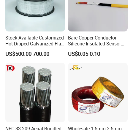
Stock Available Customized
Bare Copper Conductor
Hot Dipped Galvanized Flat
Silicone Insulated Sensor
Wire for Concrete
Cable with 20AWG Dw32
US$500.00-700.00
US$0.05-0.10
Reinforcement Tie
Electric Wire Electrical Wire
Copper Wire
NFC 33-209 Aerial Bundled
Wholesale 1.5mm 2.5mm