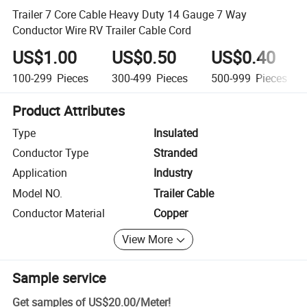
Trailer 7 Core Cable Heavy Duty 14 Gauge 7 Way
Conductor Wire RV Trailer Cable Cord
US$1.00
US$0.50
US$0.40
100-299
Pieces
300-499
Pieces
500-999
Pieces
Product Attributes
Type
Insulated
Conductor Type
Stranded
Application
Industry
Model NO.
Trailer Cable
Conductor Material
Copper
View More
Sample service
Get samples of
US$20.00
/
Meter
!