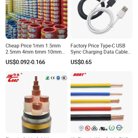
Cheap Price 1mm 1.5mm
Factory Price Type-C USB
2.5mm 4mm 6mm 10mm
Sync Charging Data Cable
300/500V Multi Core
for Mobile Phone
US$0.092-0.166
US$0.65
Copper Electric Wires Cables
Electrical Cable Wire Price