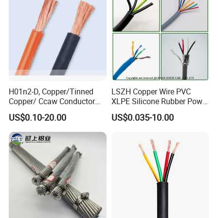
Circuits Cable
H01n2-D, Copper/Tinned
LSZH Copper Wire PVC
Copper/ Ccaw Conductor
XLPE Silicone Rubber Power
Rubber Sheathed Welding
Signal Control Spiral
US$0.10-20.00
US$0.035-10.00
Cable, Factory Price
Shielded CAT6 Flexible
PTFE Auto Robot Electrical
Wire Cable