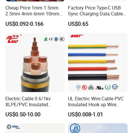
cable assembly. We provide quality products and
Cheap Price 1mm 1.5mm
Factory Price Type-C USB
components that are strictly tested & approved for our
2.5mm 4mm 6mm 10mm
Sync Charging Data Cable
300/500V Multi Core
for Mobile Phone
customers, no matter homes or businesses.
US$0.092-0.166
US$0.65
Copper Electric Wires Cables
Electrical Cable Wire Price
Since the beginning, we have always focused on providing
more flexible cables for customers.
KMCable is on hand to identify our customers' needs and
objectives, take the steps to move from design into
production.
Our product can be tailored to our customer, and be the
Detailed Photos
best solution for you!
Electric Cable 0.6/1kv
UL Electric Wire Cable PVC
XLPE/PVC Insulated
Insulated Hook up Wire
Flexible Copper Wire
UL1007
US$0.50-10.00
US$0.008-1.01
Sta/Swa Underground
Armoured PVC Sheath
Electrical Power Cable Wire