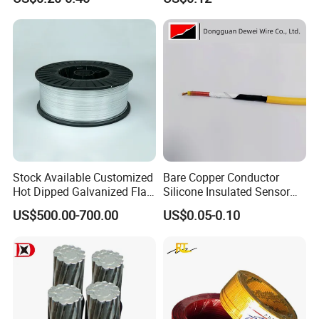
Wire
Cable Flexible Electrical
Power Control Cable
Stock Available Customized
Bare Copper Conductor
Hot Dipped Galvanized Flat
Silicone Insulated Sensor
Wire for Concrete
Cable with 20AWG Dw32
US$500.00-700.00
US$0.05-0.10
Reinforcement Tie
Electric Wire Electrical Wire
Copper Wire