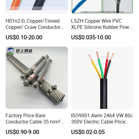
H01n2-D, Copper/Tinned
LSZH Copper Wire PVC
Copper/ Ccaw Conductor
XLPE Silicone Rubber Power
Rubber Sheathed Welding
Signal Control Spiral
US$0.10-20.00
US$0.035-10.00
Cable, Factory Price
Shielded CAT6 Flexible
Certifications
PTFE Auto Robot Electrical
Wire Cable
Factory Price Bare
ISO9001 Awm 2464 VW 80c
Conductor Cable 35 mm²
300V Electric Cable Price
Aluminum Alloy Stranded
Multi-Core 4 Core Shield
US$0.90-9.00
US$0.02-0.05
Wire AAAC
Control Cable UL2464