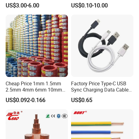
Multi-Core Flat Cable for
Medium Flexible Electric
US$3.00-6.00
US$0.10-10.00
Sale
Wire & Cable
Cheap Price 1mm 1.5mm
Factory Price Type-C USB
2.5mm 4mm 6mm 10mm
Sync Charging Data Cable
300/500V Multi Core
for Mobile Phone
US$0.092-0.166
US$0.65
Copper Electric Wires Cables
Electrical Cable Wire Price