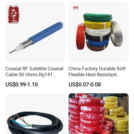
Cable
Coaxial RF Satellite Coaxial
China Factory Durable Soft
Cable 50 Ohms Rg141
Flexible Heat Resistant
Rg402 PTFE FEP Jacket Sc
Tinned Copper/Copper
US$0.99-1.10
US$0.07-0.08
Silver Copper Inner Wire
300V/500V 6 8 10 12 14 16
with CE RoHS OEM Factory
18 20 22 24 26 AWG
1.5mm² 1mm² Silicone Wire