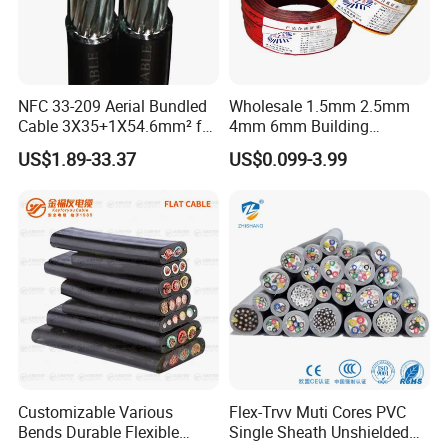
NFC 33-209 Aerial Bundled
Wholesale 1.5mm 2.5mm
Cable 3X35+1X54.6mm² for
4mm 6mm Building
Overhead Power
Insulation House Wiring
US$1.89-33.37
US$0.099-3.99
Distribution
Lighting Flexible Copper
PVC Household Electric Wire
Cable
Customizable Various
Flex-Trvv Muti Cores PVC
Bends Durable Flexible
Single Sheath Unshielded