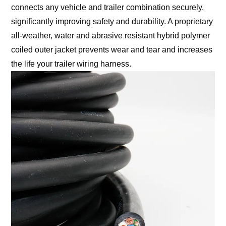
connects any vehicle and trailer combination securely,
significantly improving safety and durability. A proprietary
all-weather, water and abrasive resistant hybrid polymer
coiled outer jacket prevents wear and tear and increases
the life your trailer wiring harness.