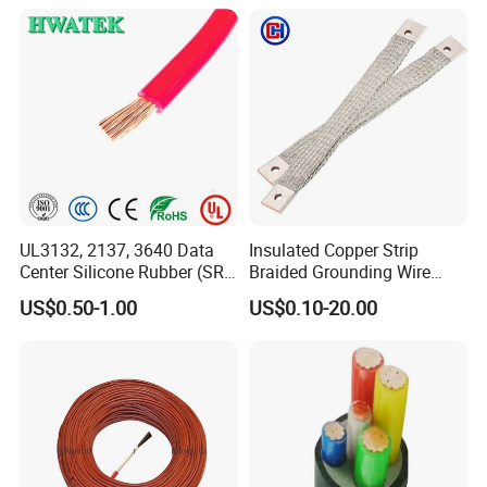
Our Clients
UL3132, 2137, 3640 Data
Insulated Copper Strip
Center Silicone Rubber (SR)
Braided Grounding Wire
Flexible Power Wire Cable
Connector Braid Earth Strap
US$0.50-1.00
US$0.10-20.00
Flex Battery Cable Leads
Flexible Braided Busbar