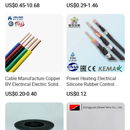
Resistance Flexible Electric
Insulated Lighting Domestic
4. What is the package of the cable ?
US$0.45-10.68
US$0.29-1.46
Rubber Cable
Electric Fitting Flexible
Control Wires Cable
The package is usually wooden drum or steel
wooden drum cr coil.also according to customer's
requirement.
5. What is the package of the cable ?
Yes, OEM/ODM is available.
Cable Manufacture Copper
Power Heating Electrical
BV Electrical Electric Solid
Silicone Rubber Control
Fire Resistant 2.5mm2 PVC
Silicone Insulated Computer
US$0.20-0.40
US$0.12
Wire
Cable Flexible Electrical
Power Control Cable