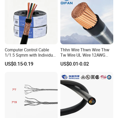
Cable Electrical Cable
Computer Control Cable
Thhn Wire Thwn Wire Thw
1/1.5 Sqmm with Individual
Tw Wire UL Wire 12AWG
& Overall Copper Braid
10AWG 14AWG Copper PVC
US$0.15-0.19
US$0.01-0.02
Screen
Electric Wire Building
Flexible Wire