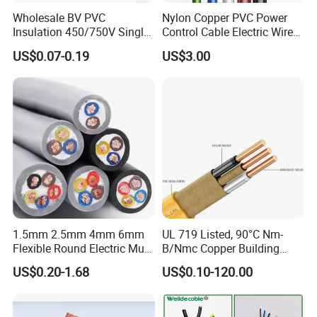
Wholesale BV PVC
Nylon Copper PVC Power
Insulation 450/750V Single
Control Cable Electric Wire
Core Copper Power Electric
with UL Low Price Type
US$0.07-0.19
US$3.00
Wire Cable
Thhn/Thwn/Thwn-2/T90
Electrical Copper Building
Cable
1.5mm 2.5mm 4mm 6mm
UL 719 Listed, 90°C Nm-
Flexible Round Electric Multi
B/Nmc Copper Building
Core 3 Core PVC Insulated
Cable, 14/3 with Ground
US$0.20-1.68
US$0.10-120.00
Electrical Wires Flexible Rvv
Multi-Conductor for
Cable
Residential Wiring and
Damp Location Lighting