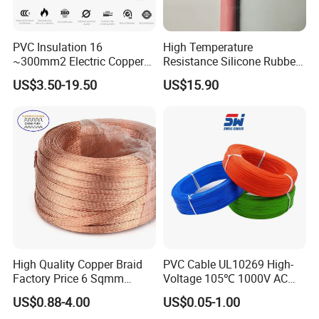
PVC Insulation 16
High Temperature
~300mm2 Electric Copper
Resistance Silicone Rubber
Clad Steel Strand Wire
Insulated Flexible Round
US$3.50-19.50
US$15.90
Cable for Grounding
Copper Wire LSZH Cu XLPE
PVC Electric Power Cable
High Quality Copper Braid
PVC Cable UL10269 High-
Factory Price 6 Sqmm
Voltage 105℃ 1000V AC
Copper Braided Wires for
1250V DC Electric Wire
US$0.88-4.00
US$0.05-1.00
Grounding
Cable for Energy Storage