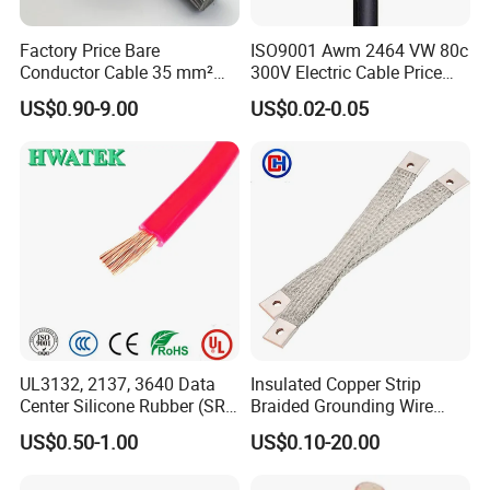
Factory Price Bare
ISO9001 Awm 2464 VW 80c
Conductor Cable 35 mm²
300V Electric Cable Price
Aluminum Alloy Stranded
Multi-Core 4 Core Shield
US$0.90-9.00
US$0.02-0.05
Wire AAAC
Control Cable UL2464
UL3132, 2137, 3640 Data
Insulated Copper Strip
Center Silicone Rubber (SR)
Braided Grounding Wire
Flexible Power Wire Cable
Connector Braid Earth Strap
US$0.50-1.00
US$0.10-20.00
Flex Battery Cable Leads
Flexible Braided Busbar