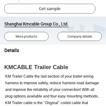
Get sample
Shanghai Kmcable Group Co., Ltd.
More products
Company details
Details
KMCABLE Trailer Cable
KM Trailer Cable the last section of your trailer wiring
harness to improve safety, reduce harness road damage
and improve the reliability of your connection! With all
plug options available and four easy mounting methods,
KM Trailer cable is the "Original" coiled cable that