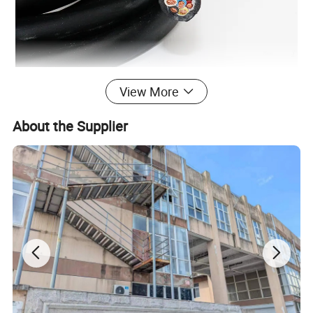
View More
Product Parameters
About the Supplier
Model
Trailer cable
Conductor
Class 5 copper conductor
No. of Cores
7
Conductor Type
stranded
Insulation
Special PVC
Jacket(Sheath)
TPU
Nominal cross-sectional area of conductor(mm²)
0.5~16(mm²)
Application
Trailer , truck or other car connect cable wire
Colors
Black , Blue or Customized
Ambient temperature
-40ºC ~+90ºC