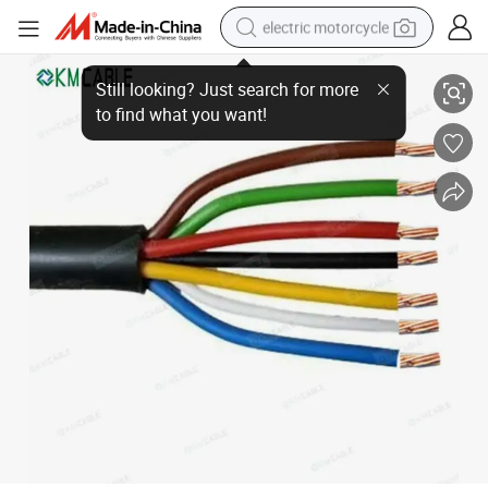
electric motorcycle
Trailer 7 Core Cable Heavy Duty 14 Gauge 7 Way Conductor Wire RV Trail
farm tractor
sport shoe
earbud
electric car
man watch
dirt bike
racing motorcycle