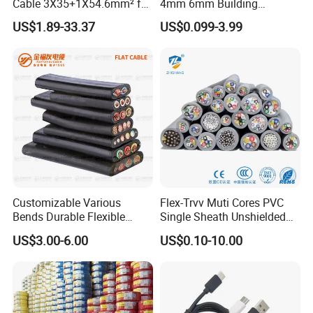
Cable 3X35+1X54.6mm² for
4mm 6mm Building
Overhead Power
Insulation House Wiring
US$1.89-33.37
US$0.099-3.99
Distribution
Lighting Flexible Copper
PVC Household Electric Wire
Cable
Customizable Various
Flex-Trvv Muti Cores PVC
Bends Durable Flexible
Single Sheath Unshielded
Multi-Core Flat Cable for
Medium Flexible Electric
US$3.00-6.00
US$0.10-10.00
Sale
Wire & Cable