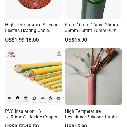
Packaging & Shipping
High-Performance Silicone
6mm 10mm 16mm 25mm
Electric Heating Cable,
35mm 50mm 70mm 95mm
Temperature-Sensing Wire
120mm 185mm
US$1.99-18.00
US$15.90
for Efficient Home Floor
Cu/PVC/PVC CV XLPE
Heating & Anti-Freezing,
LSZH Flame Retardant
Energy-Saving, Durable,
Armoured Electric
Safe & Reli
Underground Copper
Aluminum Cable
PVC Insulation 16
High Temperature
~300mm2 Electric Copper
Resistance Silicone Rubber
Clad Steel Strand Wire
Insulated Flexible Round
US$3.50-19.50
US$15.90