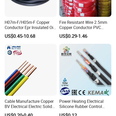
H07rn-F/H05rn-F Copper
Fire Resistant Wire 2.5mm
Conductor Epr Insulated Oil
Copper Conductor PVC
Resistance Flexible Electric
Insulated Lighting Domestic
US$0.45-10.68
US$0.29-1.46
Rubber Cable
Electric Fitting Flexible
Control Wires Cable
Cable Manufacture Copper
Power Heating Electrical
BV Electrical Electric Solid
Silicone Rubber Control
Fire Resistant 2.5mm2 PVC
Silicone Insulated Computer
US$0.20-0.40
US$0.12