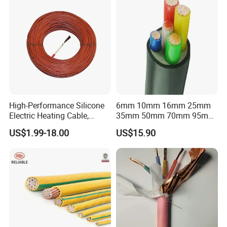
High-Performance Silicone
6mm 10mm 16mm 25mm
Electric Heating Cable,
35mm 50mm 70mm 95mm
Temperature-Sensing Wire
120mm 185mm
US$1.99-18.00
US$15.90
for Efficient Home Floor
Cu/PVC/PVC CV XLPE
Heating & Anti-Freezing,
LSZH Flame Retardant
Energy-Saving, Durable,
Armoured Electric
Safe & Reli
Underground Copper
Aluminum Cable