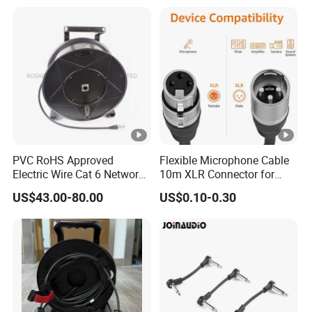
PVC RoHS Approved
Flexible Microphone Cable
Electric Wire Cat 6 Network
10m XLR Connector for
LAN Cable with Audio
Superior Sound
US$43.00-80.00
US$0.10-0.30
Connector RJ45
(RSD432PB)