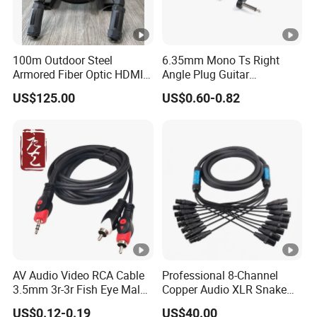
100m Outdoor Steel
6.35mm Mono Ts Right
Armored Fiber Optic HDMI
Angle Plug Guitar
Cable Support 8K Hdcp2.3
Instrument Audio Patch
US$125.00
US$0.60-0.82
3D
Cable for Pedalboard
Effects
AV Audio Video RCA Cable
Professional 8-Channel
3.5mm 3r-3r Fish Eye Male
Copper Audio XLR Snake
to Male Golden Nickel
Cables for Stage Lighting
US$0.12-0.19
US$40.00