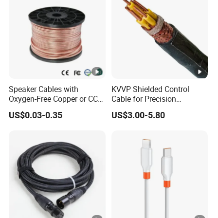
Speaker Cables with
KVVP Shielded Control
Oxygen-Free Copper or CCA
Cable for Precision
Conductor, Various Colors
Instrumentation & EMI
US$0.03-0.35
US$3.00-5.80
Are Available
Protection 450/750V PVC
Insulated Copper Braid