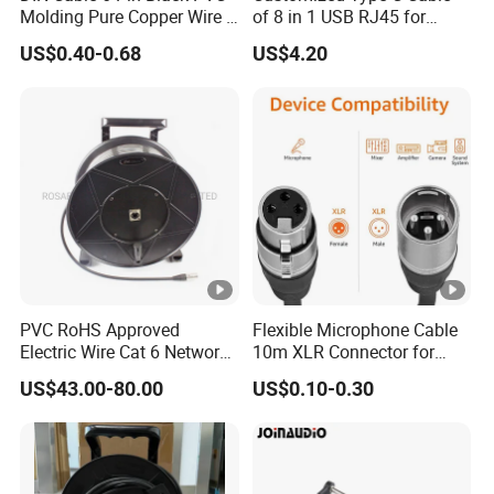
Molding Pure Copper Wire S
of 8 in 1 USB RJ45 for
Terminal Connector Video
Audio and Video
US$0.40-0.68
US$4.20
Cable EMS DIN Cable
PVC RoHS Approved
Flexible Microphone Cable
Electric Wire Cat 6 Network
10m XLR Connector for
LAN Cable with Audio
Superior Sound
US$43.00-80.00
US$0.10-0.30
Connector RJ45
(RSD432PB)