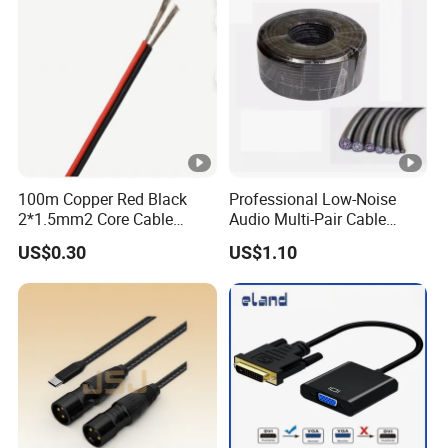
100m Copper Red Black
Professional Low-Noise
2*1.5mm2 Core Cable
Audio Multi-Pair Cable
Parallel LED Speaker Cable
Instrument Snake Cable
US$0.30
US$1.10
(JF456A-8)