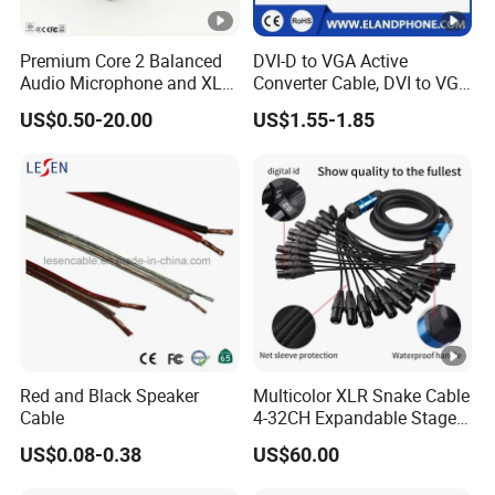
Premium Core 2 Balanced
DVI-D to VGA Active
Audio Microphone and XLR
Converter Cable, DVI to VGA
DMX Snake Cable
Cable
US$0.50-20.00
US$1.55-1.85
Red and Black Speaker
Multicolor XLR Snake Cable
Cable
4-32CH Expandable Stage
Audio Multicore
US$0.08-0.38
US$60.00