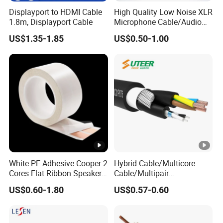
Displayport to HDMI Cable
High Quality Low Noise XLR
1.8m, Displayport Cable
Microphone Cable/Audio
Cable
US$1.35-1.85
US$0.50-1.00
White PE Adhesive Cooper 2
Hybrid Cable/Multicore
Cores Flat Ribbon Speaker
Cable/Multipair
Cable Wire LED Light Slim
Cable/Power & DMX
US$0.60-1.80
US$0.57-0.60
Flexible Power Audio Cable
Combination
Cable/Composite
Cable/Fire Alarm Cable