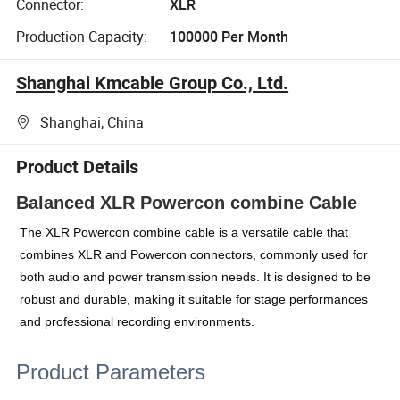
Connector:
XLR
Production Capacity:
100000 Per Month
Shanghai Kmcable Group Co., Ltd.
Shanghai, China
Product Details
Balanced XLR Powercon combine Cable
The XLR Powercon combine cable is a versatile cable that
combines XLR and Powercon connectors, commonly used for
both audio and power transmission needs. It is designed to be
robust and durable, making it suitable for stage performances
and professional recording environments.
Product Parameters