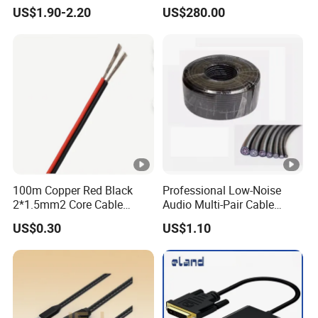
XLR Combi Cable for DMX
UTP RJ45 CAT6 Network
Our Clients
US$1.90-2.20
US$280.00
Lighting
Snake Cable 50m/80m
Packaging & Shipping
FAQ
100m Copper Red Black
Professional Low-Noise
1. When can i get the price?
2*1.5mm2 Core Cable
Audio Multi-Pair Cable
Parallel LED Speaker Cable
Instrument Snake Cable
US$0.30
US$1.10
We usually quote within 6 hours after we get
(JF456A-8)
your inquiry. lf you are very urgent to get the
price.please call us or tell us in your e- mail so