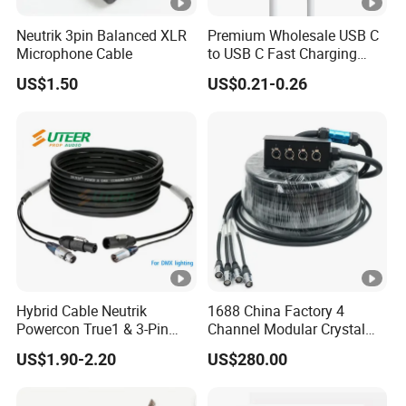
Neutrik 3pin Balanced XLR
Premium Wholesale USB C
Microphone Cable
to USB C Fast Charging
Cable
US$1.50
US$0.21-0.26
Hybrid Cable Neutrik
1688 China Factory 4
Powercon True1 & 3-Pin
Channel Modular Crystal
XLR Combi Cable for DMX
UTP RJ45 CAT6 Network
US$1.90-2.20
US$280.00
Lighting
Snake Cable 50m/80m