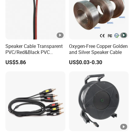
Speaker Cable Transparent
Oxygen-Free Copper Golden
PVC/Red&Black PVC
and Silver Speaker Cable
Audio/Video OFC Flexible
US$5.86
US$0.03-0.30
Speaker Wire