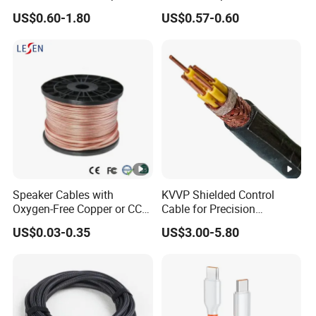
Cable Wire LED Light Slim
Cable/Power & DMX
US$0.60-1.80
US$0.57-0.60
Flexible Power Audio Cable
Combination
Cable/Composite
Cable/Fire Alarm Cable
Speaker Cables with
KVVP Shielded Control
Oxygen-Free Copper or CCA
Cable for Precision
Conductor, Various Colors
Instrumentation & EMI
US$0.03-0.35
US$3.00-5.80
Are Available
Protection 450/750V PVC
Insulated Copper Braid