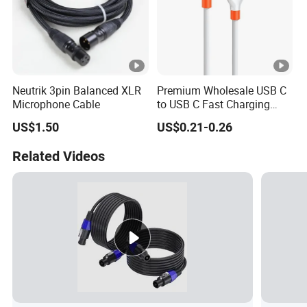
Neutrik 3pin Balanced XLR
Premium Wholesale USB C
Microphone Cable
to USB C Fast Charging
Cable
US$1.50
US$0.21-0.26
Related Videos