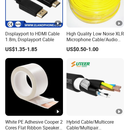
Displayport to HDMI Cable
High Quality Low Noise XLR
1.8m, Displayport Cable
Microphone Cable/Audio
Cable
US$1.35-1.85
US$0.50-1.00
White PE Adhesive Cooper 2
Hybrid Cable/Multicore
Cores Flat Ribbon Speaker
Cable/Multipair