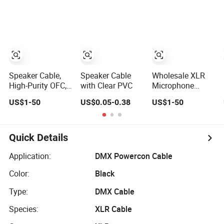
Convenient
2/3/4/5/6/7/8
Polybag for Easy
Core,
Handling
16/18/20/22/24/2
PVC Insulated
Tinned Copper
Wire for
Electronic
Speaker Cable,
Speaker Cable
Wholesale XLR
High-Purity OFC,
with Clear PVC
Microphone
Audio
Cable DMX
US$1-50
US$0.05-0.38
US$1-50
Professional
Audio/Video for
Engineering
a/V Equipment
Cable a/V
Audio Speaker
Coaxial High-
System
Quick Details
Quality Cable
Application:
DMX Powercon Cable
Color:
Black
Type:
DMX Cable
Species:
XLR Cable