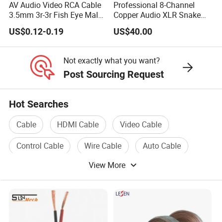
AV Audio Video RCA Cable
Professional 8-Channel
3.5mm 3r-3r Fish Eye Male
Copper Audio XLR Snake
to Male Golden Nickel
Cables for Stage Lighting
US$0.12-0.19
US$40.00
Connector PVC Jacket
and Audio
CE/RoHS Approved Factory
Not exactly what you want?
Post Sourcing Request
Hot Searches
Cable
HDMI Cable
Video Cable
Control Cable
Wire Cable
Auto Cable
View More