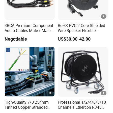
3RCA Premium Component
RoHS PVC 2 Core Shielded
Audio Cables Male / Male
Wire Speaker Flexible
1.0m 2.0m 3.0m 4.0m 5.0m
Signal Cable with Audio
Negotiable
US$30.00-42.00
Connector Speakon
High-Quality 7/0 254mm
Professional 1/2/4/6/8/10
Tinned Copper Stranded
Channels Ethercon RJ45
Ethernet Cable
CAT6 Shielded Snake Cable