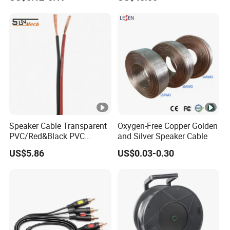
Connector PVC Jacket
and Audio
CE/RoHS Approved Factory
Speaker Cable Transparent
Oxygen-Free Copper Golden
PVC/Red&Black PVC
and Silver Speaker Cable
Audio/Video OFC Flexible
US$5.86
US$0.03-0.30
Speaker Wire