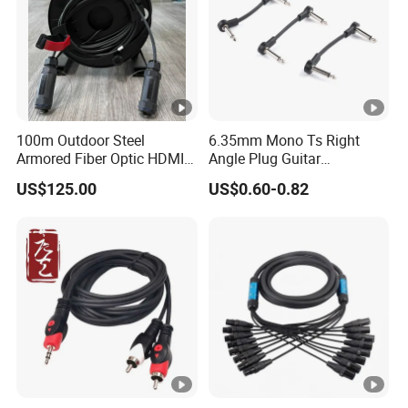
100m Outdoor Steel
6.35mm Mono Ts Right
Armored Fiber Optic HDMI
Angle Plug Guitar
Cable Support 8K Hdcp2.3
Instrument Audio Patch
US$125.00
US$0.60-0.82
3D
Cable for Pedalboard
Effects