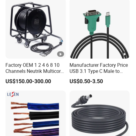
Factory OEM 1 2 4 6 8 10
Manufacturer Factory Price
Channels Neutrik Multicore
USB 3.1 Type C Male to
Network LAN Ethercon
Panel Mount RS232 dB9
US$150.00-300.00
US$0.50-3.50
RJ45 CAT6 Shielded Wire
Serial Adapter Cable with
Snake Cable with Drum
Ftdi Chip in