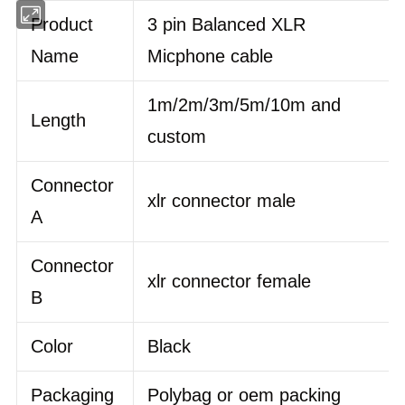
Product
3 pin Balanced XLR
Name
Micphone cable
1m/2m/3m/5m/10m and
Length
custom
Connector
xlr connector male
A
Connector
xlr connector female
B
Color
Black