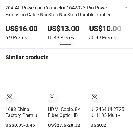
20A AC Powercon Connector 16AWG 3 Pin Power
Extension Cable Nac3fca Nac3fcb Durable Rubber
Material for Home Appliance
US$16.00
US$13.00
US$10.00
5-9
Pieces
10-49
Pieces
50-99
Pieces
Similar products
1688 China
HDMI Cable, 8K
UL2464 UL2725
Factory Premium
Fiber Optic HDMI
UL1185 Multi-
XLR/Coaxial/RCA/BNC/Canon/Guitar
Cable,
Core
US$0.35-0.45
US$27.6-28.32
US$0.2
Audio Speaker
Shielded/Unshielde
Cable in
Control Cable,