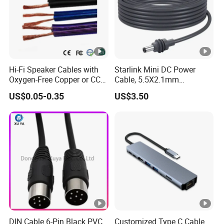
Hi-Fi Speaker Cables with
Starlink Mini DC Power
Oxygen-Free Copper or CCA
Cable, 5.5X2.1mm
Conductor, Various Colors
Waterproof Extension Cord,
US$0.05-0.35
US$3.50
Are Available
Compatible with Starlink
Mini Satellite Dish, 10-20m
Length Options, Anderson
Plug/Car Cigare
DIN Cable 6-Pin Black PVC
Customized Type C Cable