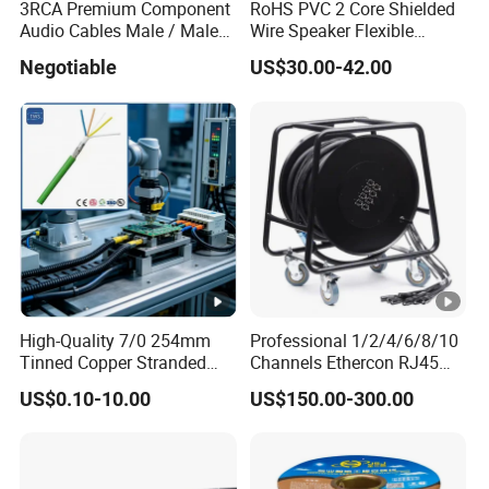
3RCA Premium Component
RoHS PVC 2 Core Shielded
Audio Cables Male / Male
Wire Speaker Flexible
1.0m 2.0m 3.0m 4.0m 5.0m
Signal Cable with Audio
Negotiable
US$30.00-42.00
Connector Speakon
High-Quality 7/0 254mm
Professional 1/2/4/6/8/10
Tinned Copper Stranded
Channels Ethercon RJ45
Ethernet Cable
CAT6 Shielded Snake Cable
US$0.10-10.00
US$150.00-300.00
with Cable Drum