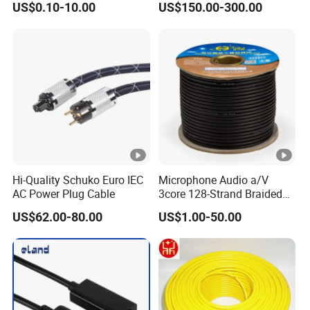
US$0.10-10.00
US$150.00-300.00
with Cable Drum
Hi-Quality Schuko Euro IEC
Microphone Audio a/V
AC Power Plug Cable
3core 128-Strand Braided
OFC/CCA Shielded 100m
US$62.00-80.00
US$1.00-50.00
Cable Reel Connect Mic
Speaker