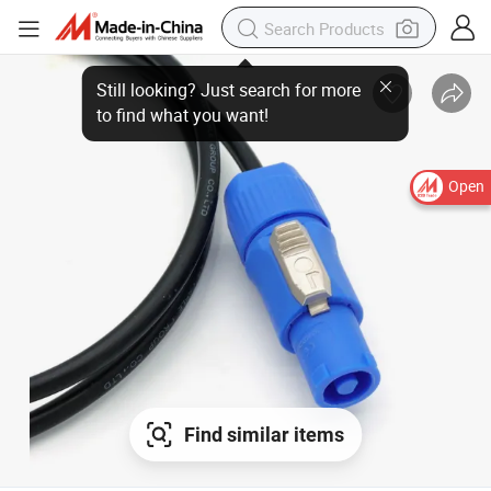
Open
Find similar items