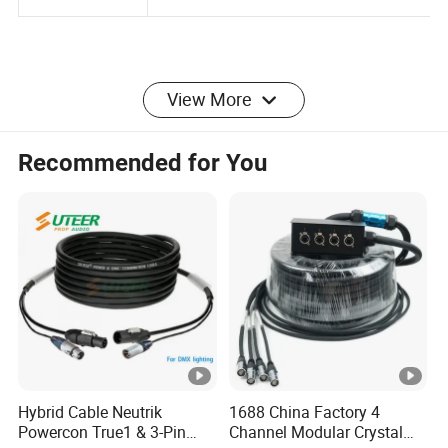
Packaging
Polybag or oem packing
View More
Detailed Photos
Recommended for You
Application
Company Profile
Certifications
Hybrid Cable Neutrik
1688 China Factory 4
Powercon True1 & 3-Pin
Channel Modular Crystal