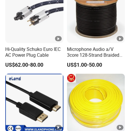
Hi-Quality Schuko Euro IEC
Microphone Audio a/V
AC Power Plug Cable
3core 128-Strand Braided
OFC/CCA Shielded 100m
US$62.00-80.00
US$1.00-50.00
Cable Reel Connect Mic
Speaker