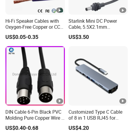
Hi-Fi Speaker Cables with
Starlink Mini DC Power
Oxygen-Free Copper or CCA
Cable, 5.5X2.1mm
Conductor, Various Colors
Waterproof Extension Cord,
US$0.05-0.35
US$3.50
Are Available
Compatible with Starlink
Mini Satellite Dish, 10-20m
Length Options, Anderson
Plug/Car Cigare
DIN Cable 6-Pin Black PVC
Customized Type C Cable
Molding Pure Copper Wire S
of 8 in 1 USB RJ45 for
Terminal Connector Video
Audio and Video
US$0.40-0.68
US$4.20
Cable EMS DIN Cable