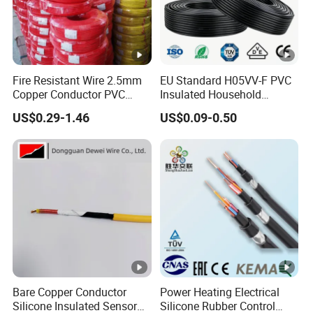
Fire Resistant Wire 2.5mm
EU Standard H05VV-F PVC
Copper Conductor PVC
Insulated Household
Insulated Lighting Domestic
Electric Wire Cable
US$0.29-1.46
US$0.09-0.50
Electric Fitting Flexible
Control Wires Cable
Bare Copper Conductor
Power Heating Electrical
Silicone Insulated Sensor
Silicone Rubber Control