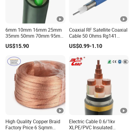
6mm 10mm 16mm 25mm
Coaxial RF Satellite Coaxial
35mm 50mm 70mm 95mm
Cable 50 Ohms Rg141
120mm 185mm
Rg402 PTFE FEP Jacket Sc
US$15.90
US$0.99-1.10
Cu/PVC/PVC CV XLPE
Silver Copper Inner Wire
LSZH Flame Retardant
with CE RoHS OEM Factory
Armoured Electric
Underground Copper
Aluminum Cable
High Quality Copper Braid
Electric Cable 0.6/1kv
Factory Price 6 Sqmm
XLPE/PVC Insulated
Copper Braided Wires for
Flexible Copper Wire