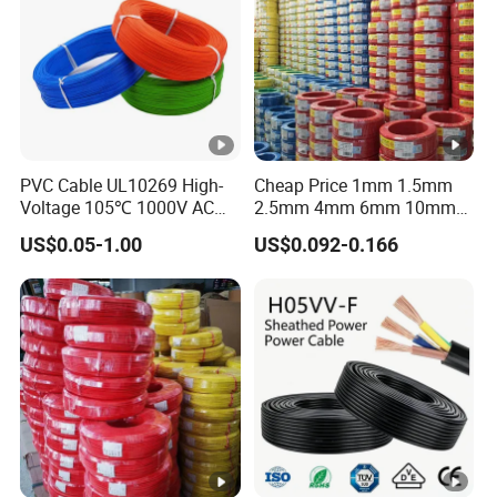
PVC Cable UL10269 High-
Cheap Price 1mm 1.5mm
Voltage 105℃ 1000V AC
2.5mm 4mm 6mm 10mm
1250V DC Electric Wire
300/500V Multi Core
US$0.05-1.00
US$0.092-0.166
Cable for Energy Storage
Copper Electric Wires
Cable
Cables Electrical Cable Wire
Price