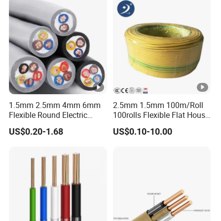
1.5mm 2.5mm 4mm 6mm
2.5mm 1.5mm 100m/Roll
Flexible Round Electric
100rolls Flexible Flat House
Multi Core 3 Core PVC
Electric PVC Insulated
US$0.20-1.68
US$0.10-10.00
Insulated Electrical Wires
Copper Aluminum Connect
Flexible Rvv Cable
Solid Power Cable Electrical
Wire