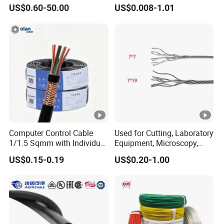
and Medium Voltage
UL1007
US$0.60-50.00
US$0.008-1.01
Electric Cable Aluminum
Insulated Pvcarmoured
Static temperature:
-40ºC ~ 90ºC
Electrical Cable with Steel
Wire CE
Cable Structure
Detailed Photos
.
Computer Control Cable
Used for Cutting, Laboratory
1/1.5 Sqmm with Individual
Equipment, Microscopy,
& Overall Copper Braid
Medical Technology,
US$0.15-0.19
US$0.20-1.00
Pure copper
Screen
Robotics's Tungsten Wire
Rope or Strand
High Conductivity: Pure copper
conductors offer excellent electrical