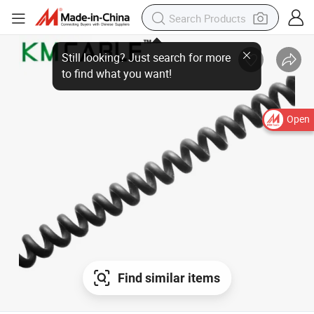
Open
Find similar items