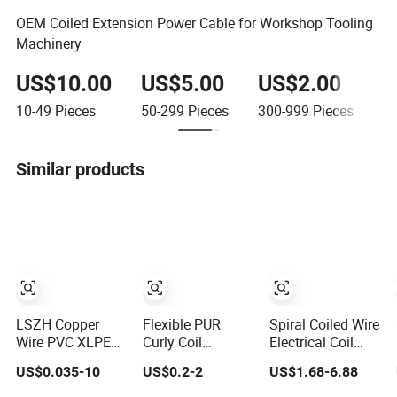
OEM Coiled Extension Power Cable for Workshop Tooling
Machinery
US$10.00
US$5.00
US$2.00
U
10-49
Pieces
50-299
Pieces
300-999
Pieces
≥1
Similar products
LSZH Copper
Flexible PUR
Spiral Coiled Wire
Wire PVC XLPE
Curly Coil
Electrical Coil
Silicone Rubber
Retractable Truck
Cables Spring
US$0.035-10
US$0.2-2
US$1.68-6.88
Power Signal
Control Cables
Wire Power Curly
Control Spiral
Spiral Coiled
Cable with