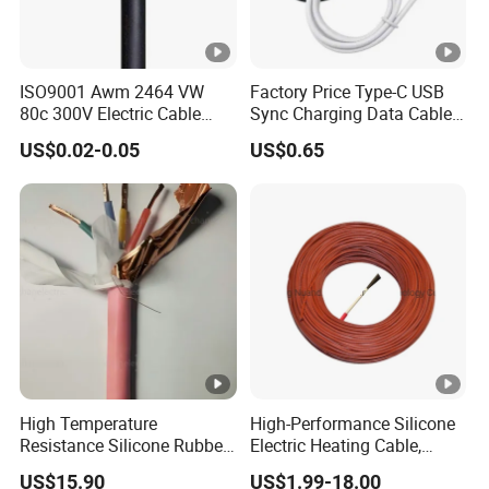
ISO9001 Awm 2464 VW
Factory Price Type-C USB
80c 300V Electric Cable
Sync Charging Data Cable
Price Multi-Core 4 Core
for Mobile Phone
US$0.02-0.05
US$0.65
Shield Control Cable
UL2464
High Temperature
High-Performance Silicone
Resistance Silicone Rubber
Electric Heating Cable,
Insulated Flexible Round
Temperature-Sensing Wire
US$15.90
US$1.99-18.00
Copper Wire LSZH Cu XLPE
for Efficient Home Floor