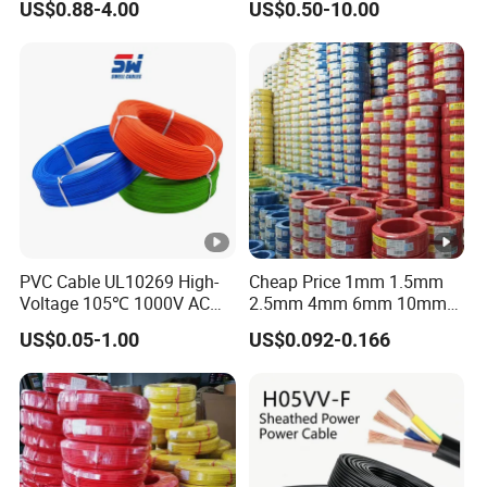
US$0.88-4.00
US$0.50-10.00
Grounding
Sta/Swa Underground
Armoured PVC Sheath
Electrical Power Cable Wire
Cable Electrical Cable
PVC Cable UL10269 High-
Cheap Price 1mm 1.5mm
Voltage 105℃ 1000V AC
2.5mm 4mm 6mm 10mm
1250V DC Electric Wire
300/500V Multi Core
US$0.05-1.00
US$0.092-0.166
Cable for Energy Storage
Copper Electric Wires
Cable
Cables Electrical Cable Wire
Price