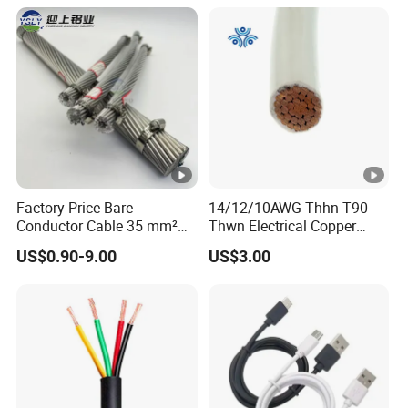
PTFE Auto Robot Electrical
Wire Cable
Factory Price Bare
14/12/10AWG Thhn T90
Conductor Cable 35 mm²
Thwn Electrical Copper
Aluminum Alloy Stranded
Building Wire Bc Flexible
US$0.90-9.00
US$3.00
Wire AAAC
Solar Control UL Listed
Electric PVC UL Power
Cable