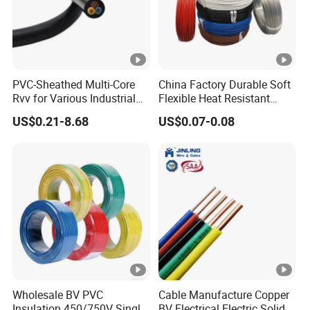
conductivity,minimizing energy loss in
electrical systems.
Corrosion Resistance: Copper's corrosion
PVC-Sheathed Multi-Core
China Factory Durable Soft
Rvv for Various Industrial
Flexible Heat Resistant
resistance ensures long-term stability
Electronic Installations
Tinned Copper/Copper
US$0.21-8.68
US$0.07-0.08
Cable
300V/500V 6 8 10 12 14 16
and reliability, making it a preferred
18 20 22 24 26 AWG
1.5mm² 1mm² Silicone Wire
choice in various applications.
Application
Wholesale BV PVC
Cable Manufacture Copper
Company Profile
Insulation 450/750V Single
BV Electrical Electric Solid