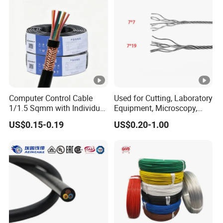
Wire CE
Computer Control Cable
Used for Cutting, Laboratory
1/1.5 Sqmm with Individual
Equipment, Microscopy,
& Overall Copper Braid
Medical Technology,
US$0.15-0.19
US$0.20-1.00
Screen
Robotics's Tungsten Wire
Rope or Strand