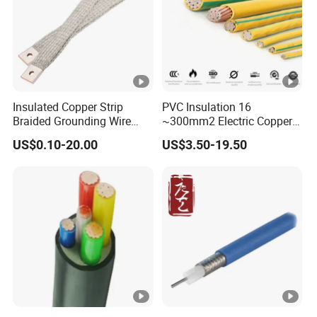
Insulated Copper Strip
PVC Insulation 16
Braided Grounding Wire
~300mm2 Electric Copper
Connector Braid Earth Strap
Clad Steel Strand Wire
US$0.10-20.00
US$3.50-19.50
Flex Battery Cable Leads
Cable for Grounding
Flexible Braided Busbar