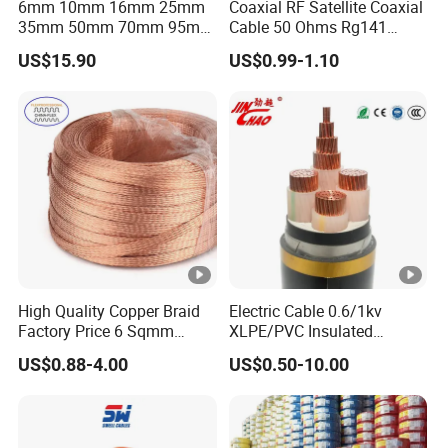
6mm 10mm 16mm 25mm
Coaxial RF Satellite Coaxial
35mm 50mm 70mm 95mm
Cable 50 Ohms Rg141
120mm 185mm
Rg402 PTFE FEP Jacket Sc
US$15.90
US$0.99-1.10
Cu/PVC/PVC CV XLPE
Silver Copper Inner Wire
LSZH Flame Retardant
with CE RoHS OEM Factory
Armoured Electric
Underground Copper
Aluminum Cable
High Quality Copper Braid
Electric Cable 0.6/1kv
Factory Price 6 Sqmm
XLPE/PVC Insulated
Copper Braided Wires for
Flexible Copper Wire
US$0.88-4.00
US$0.50-10.00
Grounding
Sta/Swa Underground
Armoured PVC Sheath
Electrical Power Cable Wire
Cable Electrical Cable