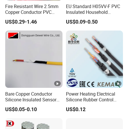
Fire Resistant Wire 2.5mm
EU Standard H05VV-F PVC
Copper Conductor PVC
Insulated Household
Insulated Lighting Domestic
Electric Wire Cable
US$0.29-1.46
US$0.09-0.50
Electric Fitting Flexible
Control Wires Cable
Bare Copper Conductor
Power Heating Electrical
Silicone Insulated Sensor
Silicone Rubber Control
Cable with 20AWG Dw32
Silicone Insulated Computer
US$0.05-0.10
US$0.12
Electric Wire Electrical Wire
Cable Flexible Electrical
Copper Wire
Power Control Cable