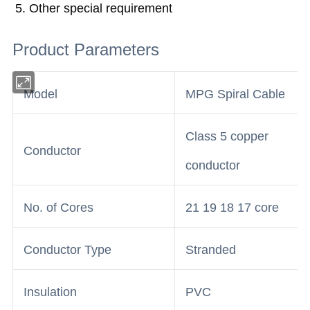
5. Other special requirement
Product Parameters
Model
MPG Spiral Cable
Class 5 copper
Conductor
conductor
No. of Cores
21 19 18 17 core
Conductor Type
Stranded