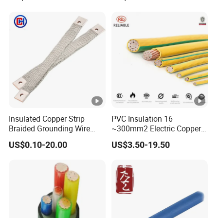
PVC Electric Power Cable
Heating & Anti-Freezing,
Energy-Saving, Durable,
Safe & Reli
Insulated Copper Strip
PVC Insulation 16
Braided Grounding Wire
~300mm2 Electric Copper
Connector Braid Earth Strap
Clad Steel Strand Wire
US$0.10-20.00
US$3.50-19.50
Flex Battery Cable Leads
Cable for Grounding
Flexible Braided Busbar