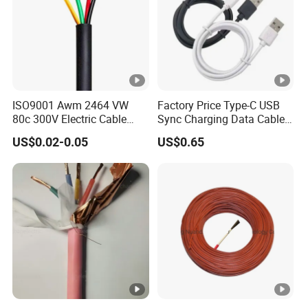
ISO9001 Awm 2464 VW
Factory Price Type-C USB
80c 300V Electric Cable
Sync Charging Data Cable
Price Multi-Core 4 Core
for Mobile Phone
US$0.02-0.05
US$0.65
Shield Control Cable
UL2464