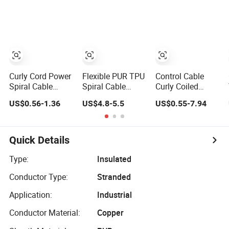
Shielded CAT6
Power Cable
Aviation Plug
Flexible PTFE
Auto Robot
Electrical Wire
Cable
Curly Cord Power
Flexible PUR TPU
Control Cable
Spiral Cable
Spiral Cable
Curly Coiled
Electronic Single
Coiled Power
Cable 5 Core
US$0.56-1.36
US$4.8-5.5
US$0.55-7.94
Curly Cords for
Cable for Solar
Shielded Spiral
Rolling Doors
Light Tower
Power Cable
Quick Details
Type:
Insulated
Conductor Type:
Stranded
Application:
Industrial
Conductor Material:
Copper