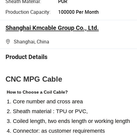
Sheath Material:
PUR
Production Capacity:
100000 Per Month
Shanghai Kmcable Group Co., Ltd.
Shanghai, China
Product Details
CNC MPG Cable
How to Choose a Coil Cable?
1. Core number and cross area
2. Sheath material : TPU or PVC,
3. Coiled length, two ends length or working length
4. Connector: as customer requirements