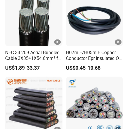
NFC 33-209 Aerial Bundled
H07rn-F/H05rn-F Copper
Cable 3X35+1X54.6mm² for
Conductor Epr Insulated Oil
Overhead Power
Resistance Flexible Electric
US$1.89-33.37
US$0.45-10.68
Distribution
Rubber Cable