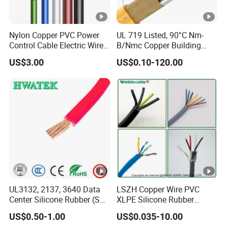
Nylon Copper PVC Power
UL 719 Listed, 90°C Nm-
Control Cable Electric Wire
B/Nmc Copper Building
with UL Low Price Type
Cable, 14/3 with Ground
US$3.00
US$0.10-120.00
Thhn/Thwn/Thwn-2/T90
Multi-Conductor for
Electrical Copper Building
Residential Wiring and
Cable
Damp Location Lighting
Circuits Cable
UL3132, 2137, 3640 Data
LSZH Copper Wire PVC
Center Silicone Rubber (SR)
XLPE Silicone Rubber
Flexible Power Wire Cable
Power Signal Control Spiral
US$0.50-1.00
US$0.035-10.00
Shielded CAT6 Flexible