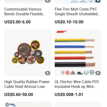
Customizable Various
Flex-Trvv Muti Cores PVC
Bends Durable Flexible
Single Sheath Unshielded
Multi-Core Flat Cable for
Medium Flexible Electric
US$3.00-6.00
US$0.10-10.00
Sale
Wire & Cable
High Quality Rubber Power
UL Electric Wire Cable PVC
Cable Steel Armour Low
Insulated Hook up Wire
and Medium Voltage
UL1007
US$0.60-50.00
US$0.008-1.01
Electric Cable Aluminum
Insulated Pvcarmoured
Electrical Cable with Steel