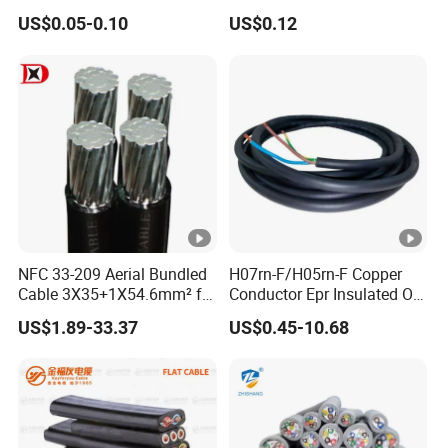
Cable with 20AWG Dw32
Silicone Insulated Computer
US$0.05-0.10
US$0.12
Electric Wire Electrical Wire
Cable Flexible Electrical
Copper Wire
Power Control Cable
NFC 33-209 Aerial Bundled
H07rn-F/H05rn-F Copper
Cable 3X35+1X54.6mm² for
Conductor Epr Insulated Oil
Overhead Power
Resistance Flexible Electric
US$1.89-33.37
US$0.45-10.68
Distribution
Rubber Cable