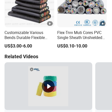
Customizable Various
Flex-Trvv Muti Cores PVC
Bends Durable Flexible
Single Sheath Unshielded
Multi-Core Flat Cable for
Medium Flexible Electric
US$3.00-6.00
US$0.10-10.00
Sale
Wire & Cable
Related Videos