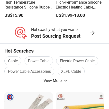
High Temperature
High-Performance Silicone
Resistance Silicone Rubber
Electric Heating Cable,
Insulated Flexible Round
Temperature-Sensing Wire
US$15.90
US$1.99-18.00
Copper Wire LSZH Cu XLPE
for Efficient Home Floor
PVC Electric Power Cable
Heating & Anti-Freezing,
Energy-Saving, Durable,
Not exactly what you want?
Safe & Reli
Post Sourcing Request
Hot Searches
Cable
Power Cable
Electric Power Cable
Power Cable Accessories
XLPE Cable
View More
Audio Cable