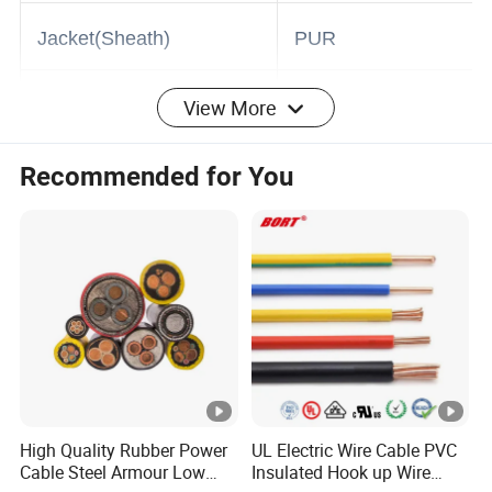
Insulation
PVC
Jacket(Sheath)
PUR
View More
Shield
Copper Alu foil
Recommended for You
0.3mm 0.5mm
Nominal cross-sectional
0.75mm 1mm
area of conductor(mm²)
1.5mm
Industry
Application
Equipment
High Quality Rubber Power
UL Electric Wire Cable PVC
Cable Steel Armour Low
Insulated Hook up Wire
Colors
Black or custom