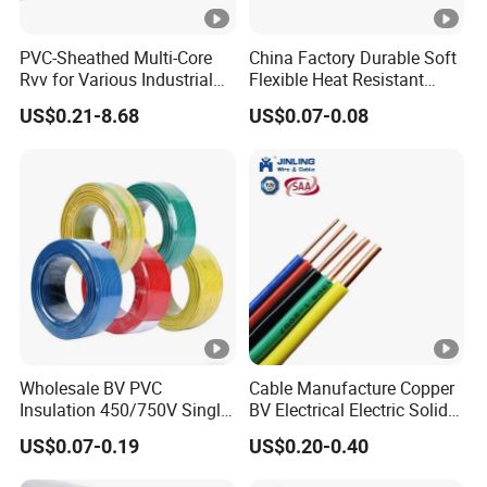
PVC-Sheathed Multi-Core
China Factory Durable Soft
Rvv for Various Industrial
Flexible Heat Resistant
Electronic Installations
Tinned Copper/Copper
US$0.21-8.68
US$0.07-0.08
Cable
300V/500V 6 8 10 12 14 16
18 20 22 24 26 AWG
1.5mm² 1mm² Silicone Wire
Wholesale BV PVC
Cable Manufacture Copper
Insulation 450/750V Single
BV Electrical Electric Solid
Core Copper Power Electric
Fire Resistant 2.5mm2 PVC
US$0.07-0.19
US$0.20-0.40
Wire Cable
Wire