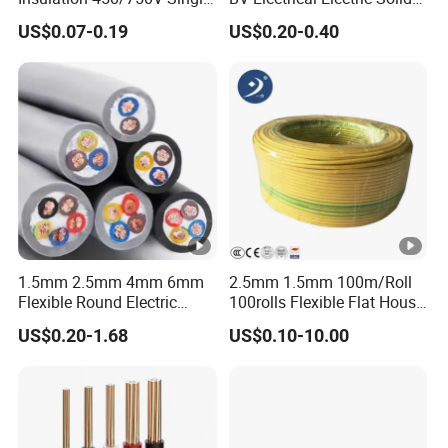
Core Copper Power Electric
Fire Resistant 2.5mm2 PVC
US$0.07-0.19
US$0.20-0.40
Wire Cable
Wire
Certifications
Our Clients
Packaging & Shipping
1.5mm 2.5mm 4mm 6mm
2.5mm 1.5mm 100m/Roll
FAQ
Flexible Round Electric
100rolls Flexible Flat House
Multi Core 3 Core PVC
Electric PVC Insulated
US$0.20-1.68
US$0.10-10.00
Insulated Electrical Wires
Copper Aluminum Connect
Flexible Rvv Cable
Solid Power Cable Electrical
Wire
1. When can i get the price?
We usually quote within 6 hours after we get